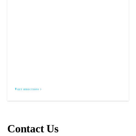
WILDLIFE SOLUTIONS AND TRAPPING
Redondo Beach, CA 90278
GET DIRECTIONS
Contact Us