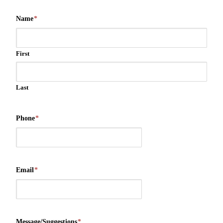
Name
*
First
Last
Phone
*
Email
*
Message/Suggestions
*