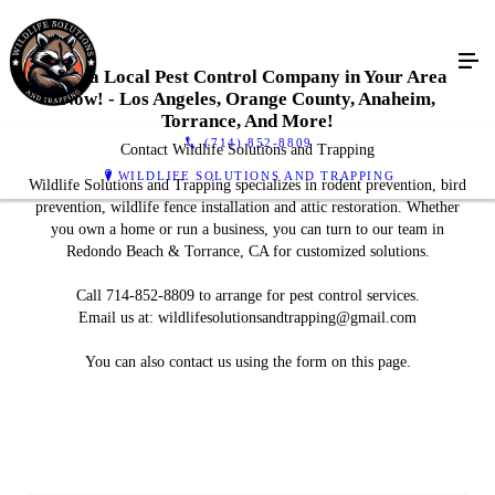
Find a Local Pest Control Company in Your Area
Now! - Los Angeles, Orange County, Anaheim,
Torrance, And More!
(714) 852-8809
Contact Wildlife Solutions and Trapping
WILDLIFE SOLUTIONS AND TRAPPING
Wildlife Solutions and Trapping specializes in rodent prevention, bird
prevention, wildlife fence installation and attic restoration. Whether
you own a home or run a business, you can turn to our team in
Redondo Beach & Torrance, CA for customized solutions.
Call 714-852-8809 to arrange for pest control services.
Email us at: wildlifesolutionsandtrapping@gmail.com
You can also contact us using the form on this page.