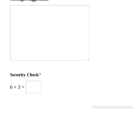
Security Check
*
6
+
3
=