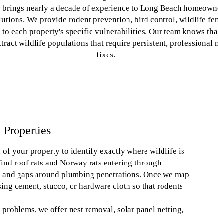
g brings nearly a decade of experience to Long Beach homeowne
utions. We provide rodent prevention, bird control, wildlife fenc
d to each property's specific vulnerabilities. Our team knows th
tract wildlife populations that require persistent, professiona
fixes.
 Properties
of your property to identify exactly where wildlife is
ind roof rats and Norway rats entering through
s, and gaps around plumbing penetrations. Once we map
ing cement, stucco, or hardware cloth so that rodents
roblems, we offer nest removal, solar panel netting,