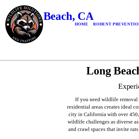
Long Beach, CA
HOME
RODENT PREVENTIO
Long Beach
Experi
If you need wildlife removal 
residential areas creates ideal c
city in California with over 45
wildlife challenges as diverse 
and crawl spaces that invite rat