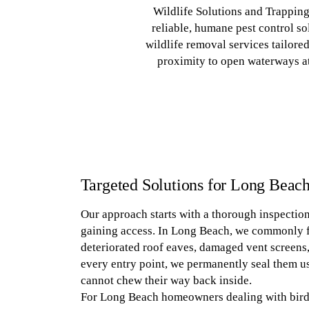
Wildlife Solutions and Trappin
reliable, humane pest control sol
wildlife removal services tailore
proximity to open waterways at
Targeted Solutions for Long Beach
Our approach starts with a thorough inspection 
gaining access. In Long Beach, we commonly f
deteriorated roof eaves, damaged vent screen
every entry point, we permanently seal them us
cannot chew their way back inside.
For Long Beach homeowners dealing with bird p