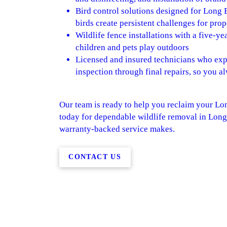
Bird control solutions designed for Long 
birds create persistent challenges for pro
Wildlife fence installations with a five-y
children and pets play outdoors
Licensed and insured technicians who expla
inspection through final repairs, so you 
Our team is ready to help you reclaim your Lo
today for dependable wildlife removal in Long
warranty-backed service makes.
CONTACT US