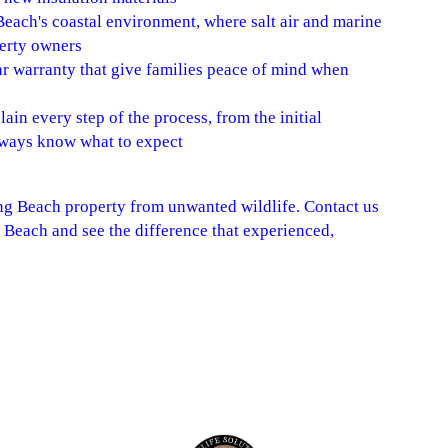
Beach's coastal environment, where salt air and marine
perty owners
ear warranty that give families peace of mind when
in every step of the process, from the initial
always know what to expect
ng Beach property from unwanted wildlife. Contact us
 Beach and see the difference that experienced,