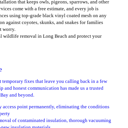
tallation that keeps owls, pigeons, sparrows, and other
vices come with a free estimate, and every job is
ences using top-grade black vinyl coated mesh on any
ion against coyotes, skunks, and snakes for families
t worry.
al wildlife removal in Long Beach and protect your
e
ot temporary fixes that leave you calling back in a few
p and honest communication has made us a trusted
h Bay and beyond.
y access point permanently, eliminating the conditions
perty
removal of contaminated insulation, thorough vacuuming
d-new insulation materials