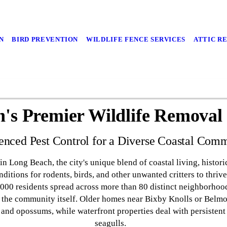
N
BIRD PREVENTION
WILDLIFE FENCE SERVICES
ATTIC R
's Premier Wildlife Removal S
enced Pest Control for a Diverse Coastal Com
in Long Beach, the city's unique blend of coastal living, histo
onditions for rodents, birds, and other unwanted critters to thri
0,000 residents spread across more than 80 distinct neighborhoo
as the community itself. Older homes near Bixby Knolls or Belm
s and opossums, while waterfront properties deal with persistent
seagulls.