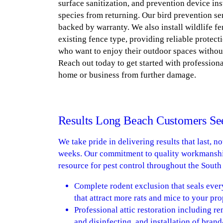
surface sanitization, and prevention device ins
species from returning. Our bird prevention ser
backed by warranty. We also install wildlife f
existing fence type, providing reliable protect
who want to enjoy their outdoor spaces withou
Reach out today to get started with profession
home or business from further damage.
Results Long Beach Customers Se
We take pride in delivering results that last, n
weeks. Our commitment to quality workmanshi
resource for pest control throughout the Sout
Complete rodent exclusion that seals ever
that attract more rats and mice to your pro
Professional attic restoration including 
and disinfecting, and installation of bran