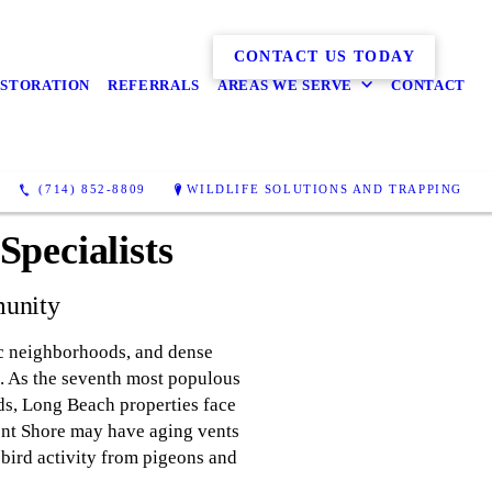
CONTACT US TODAY
ESTORATION
REFERRALS
AREAS WE SERVE
CONTACT
(714) 852-8809
WILDLIFE SOLUTIONS AND TRAPPING
pecialists
munity
ric neighborhoods, and dense
ve. As the seventh most populous
ds, Long Beach properties face
ont Shore may have aging vents
 bird activity from pigeons and