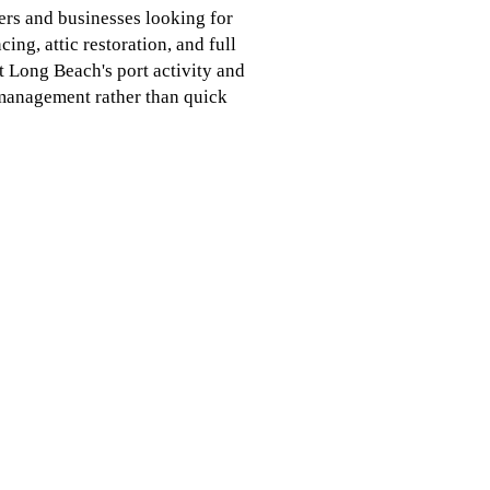
rs and businesses looking for
ing, attic restoration, and full
at Long Beach's port activity and
l management rather than quick