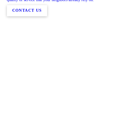
CONTACT US