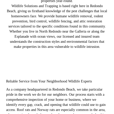
properties year-round.
Wildlife Solutions and Trapping is based right here in Redondo
Beach, giving us firsthand knowledge of the pest challenges that local
homeowners face. We provide humane wildlife removal, rodent
prevention, bird control, wildlife fencing, and attic restoration
services tailored to the specific conditions found in this community.
Whether you live in North Redondo near the Galleria or along the
Esplanade with ocean views, our licensed and insured team
understands the construction styles and environmental factors that
make properties in this area vulnerable to wildlife intrusion.
Reliable Service from Your Neighborhood Wildlife Experts
As a company headquartered in Redondo Beach, we take particular
pride in the work we do for our neighbors. Our process starts with a
comprehensive inspection of your home or business, where we
identify every gap, crack, and opening that wildlife could use to gain
access. Roof rats and Norway rats are especially common in the area,