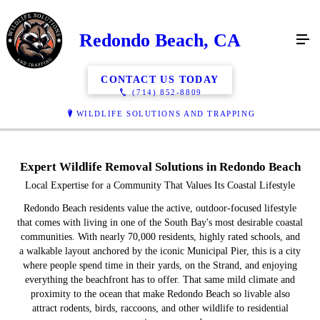
Redondo Beach, CA
CONTACT US TODAY
(714) 852-8809
WILDLIFE SOLUTIONS AND TRAPPING
Expert Wildlife Removal Solutions in Redondo Beach
Local Expertise for a Community That Values Its Coastal Lifestyle
Redondo Beach residents value the active, outdoor-focused lifestyle
that comes with living in one of the South Bay's most desirable coastal
communities. With nearly 70,000 residents, highly rated schools, and
a walkable layout anchored by the iconic Municipal Pier, this is a city
where people spend time in their yards, on the Strand, and enjoying
everything the beachfront has to offer. That same mild climate and
proximity to the ocean that make Redondo Beach so livable also
attract rodents, birds, raccoons, and other wildlife to residential