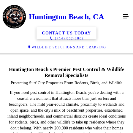
Huntington Beach, CA
CONTACT US TODAY
(714) 852-8809
WILDLIFE SOLUTIONS AND TRAPPING
Huntington Beach's Premier Pest Control & Wildlife
Removal Specialists
Protecting Surf City Properties From Rodents, Birds, and Wildlife
If you need pest control in Huntington Beach, you're dealing with a
coastal environment that attracts more than just surfers and
beachgoers. The mild year-round climate, proximity to wetlands and
open space, and the city's mix of beachfront properties, established
inland neighborhoods, and commercial districts create ideal conditions
for rodents, birds, and other wildlife to take up residence where they
don't belong. With nearly 200,000 residents who value their homes