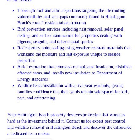
Thorough roof and attic inspections targeting the tile roofing
vulnerabilities and vent gaps commonly found in Huntington
Beach's coastal residential construction
Bird prevention services including nest removal, solar panel
netting, and surface sanitization for properties dealing with
pigeons, seagulls, and other coastal species
Rodent entry point sealing using weather-resistant materials that
withstand the moisture and salt exposure unique to seaside
properties
Attic restoration that removes contaminated insulation, disinfects
affected areas, and installs new insulation to Department of
Energy standards
Wildlife fence installation with a five-year warranty, giving
families confidence that their yards remain safe spaces for kids,
pets, and entertaining
Your Huntington Beach property deserves protection that works as
hard as the investment behind it. Contact us for expert pest control
and wildlife removal in Huntington Beach and discover the difference
a dedicated team makes.