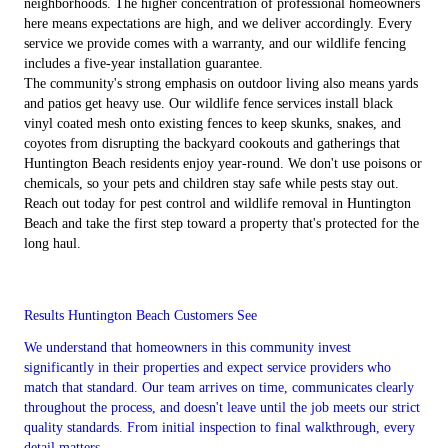
neighborhoods. The higher concentration of professional homeowners
here means expectations are high, and we deliver accordingly. Every
service we provide comes with a warranty, and our wildlife fencing
includes a five-year installation guarantee.
The community's strong emphasis on outdoor living also means yards
and patios get heavy use. Our wildlife fence services install black
vinyl coated mesh onto existing fences to keep skunks, snakes, and
coyotes from disrupting the backyard cookouts and gatherings that
Huntington Beach residents enjoy year-round. We don't use poisons or
chemicals, so your pets and children stay safe while pests stay out.
Reach out today for pest control and wildlife removal in Huntington
Beach and take the first step toward a property that's protected for the
long haul.
Results Huntington Beach Customers See
We understand that homeowners in this community invest
significantly in their properties and expect service providers who
match that standard. Our team arrives on time, communicates clearly
throughout the process, and doesn't leave until the job meets our strict
quality standards. From initial inspection to final walkthrough, every
detail matters.