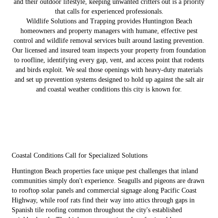
and their outdoor lifestyle, keeping unwanted critters out is a priority
that calls for experienced professionals.
Wildlife Solutions and Trapping provides Huntington Beach
homeowners and property managers with humane, effective pest
control and wildlife removal services built around lasting prevention.
Our licensed and insured team inspects your property from foundation
to roofline, identifying every gap, vent, and access point that rodents
and birds exploit. We seal those openings with heavy-duty materials
and set up prevention systems designed to hold up against the salt air
and coastal weather conditions this city is known for.
Coastal Conditions Call for Specialized Solutions
Huntington Beach properties face unique pest challenges that inland
communities simply don't experience. Seagulls and pigeons are drawn
to rooftop solar panels and commercial signage along Pacific Coast
Highway, while roof rats find their way into attics through gaps in
Spanish tile roofing common throughout the city's established