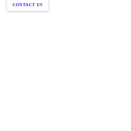
CONTACT US